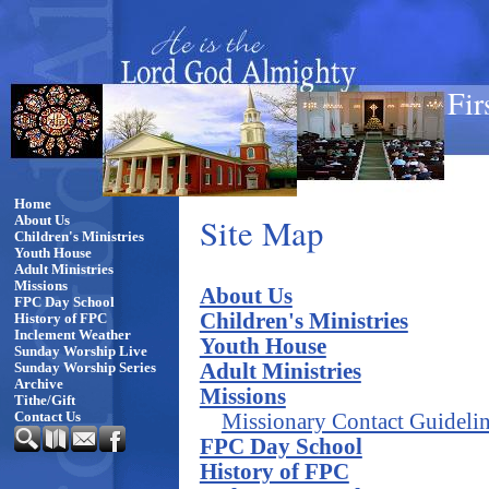
Fir
Home
Site Map
About Us
Children's Ministries
Youth House
Adult Ministries
Missions
About Us
FPC Day School
Children's Ministries
History of FPC
Inclement Weather
Youth House
Sunday Worship Live
Adult Ministries
Sunday Worship Series
Archive
Missions
Tithe/Gift
Missionary Contact Guideli
Contact Us
FPC Day School
History of FPC