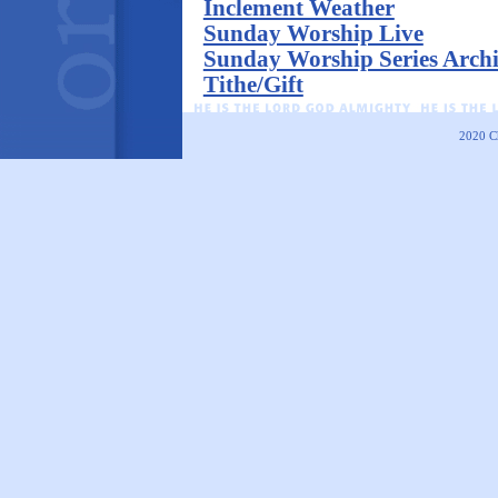
Inclement Weather
Sunday Worship Live
Sunday Worship Series Arch
Tithe/Gift
2020
C