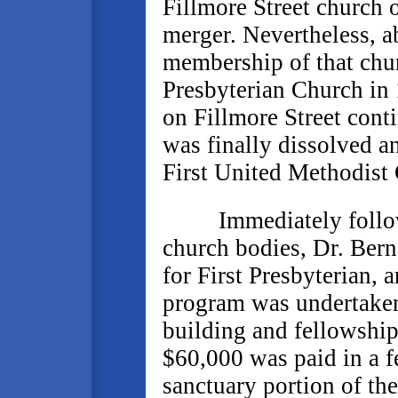
Fillmore Street church o
merger. Nevertheless, ab
membership of that chur
Presbyterian Church in 
on Fillmore Street cont
was finally dissolved a
First United Methodist
Immediately followin
church bodies, Dr. Bern
for First Presbyterian,
program was undertaken
building and fellowship
$60,000 was paid in a f
sanctuary portion of th