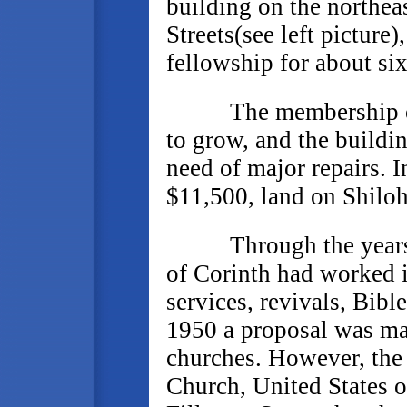
building on the northea
Streets(see left picture
fellowship for about six
The membership of Fi
to grow, and the buildi
need of major repairs. 
$11,500, land on Shiloh
Through the years th
of Corinth had worked 
services, revivals, Bibl
1950 a proposal was ma
churches. However, the 
Church, United States 