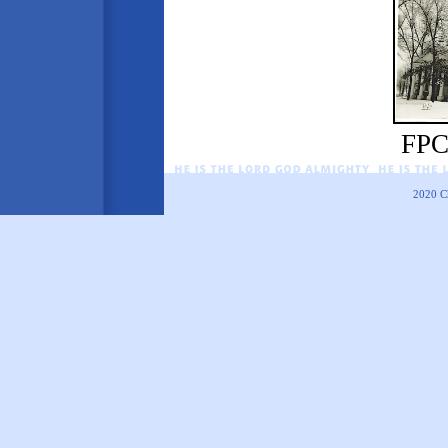
FPC
2020
C