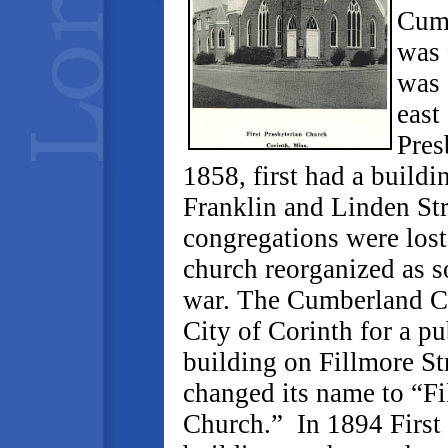
Cumb
was 
was 
east
Pres
1858, first had a build
Franklin and Linden Str
congregations were lost
church reorganized as s
war. The Cumberland Chu
City of Corinth for a pu
building on Fillmore Str
changed its name to “Fi
Church.” In 1894 First