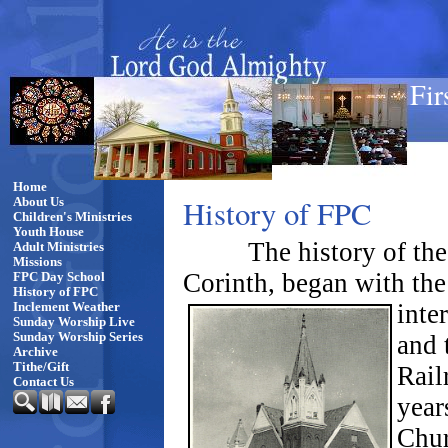
Fir
Home
History of FPC
About Us
Children's Ministries
Youth House
The history of the
Adult Ministries
Missions
Corinth, began with the 
FPC Day School
History of FPC
inte
Inclement Weather
Sunday Worship Live
and 
Sunday Worship Series
Archive
Tithe/Gift
Rail
Contact Us
year
Chur