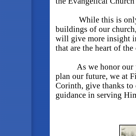
the Evangelical Church
While this is only th
buildings of our church
will give more insight 
that are the heart of the
As we honor our past,
plan our future, we at F
Corinth, give thanks to
guidance in serving Him