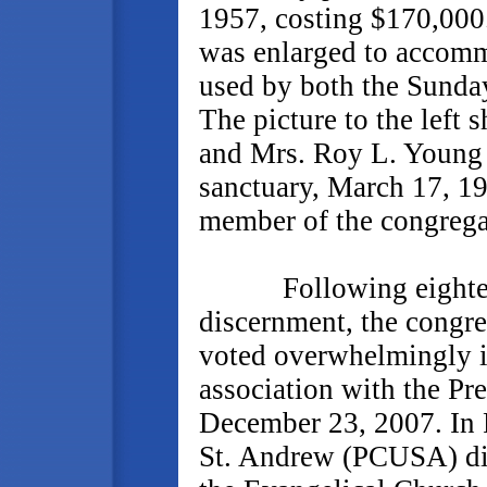
1957, costing $170,000
was enlarged to accomm
used by both the Sunda
The picture to the left
and Mrs. Roy L. Young 
sanctuary, March 17, 1
member of the congregat
Following eighteen 
discernment, the congre
voted overwhelmingly i
association with the P
December 23, 2007. In 
St. Andrew (PCUSA) dis