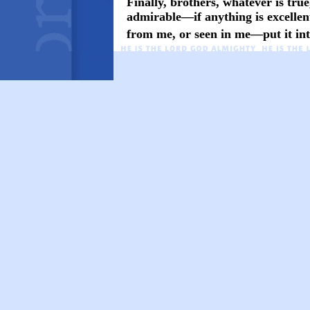
Finally, brothers, whatever is true
admirable—if anything is excelle
from me, or seen in me—put it into