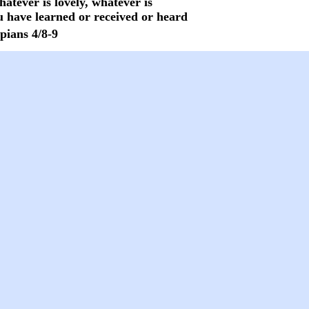
hatever is lovely, whatever is
 have learned or received or heard
pians 4/8-9