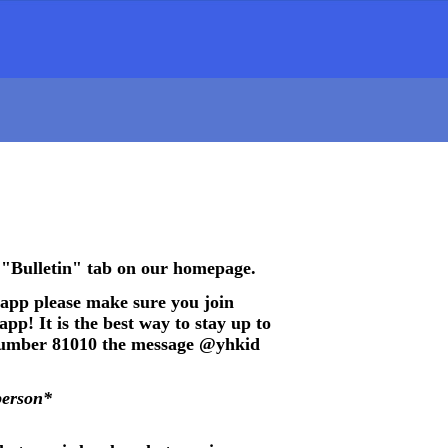
 "Bulletin" tab on our homepage.
 app please make sure you join
pp! It is the best way to stay up to
 number 81010 the message @yhkid
person*