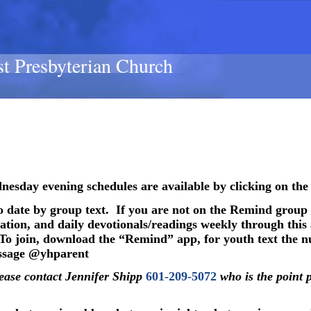
st Presbyterian Church
esday evening schedules are available by clicking on the
o date by group text.
If you are not on the Remind group
tion, and daily devotionals/readings weekly through this a
To join, download the “Remind” app, for youth text the
essage @yhparent
lease contact Jennifer Shipp
601-209-5072
who is the point 