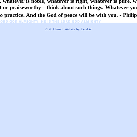
, whatever is noble, whatever is right, whatever is pure, w
nt or praiseworthy—think about such things. Whatever you
 practice. And the God of peace will be with you. - Philip
2020
Church Website by E-zekiel