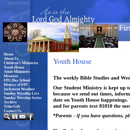
Fir
Home
Youth House
About Us
Children's Ministries
Youth House
Adult Ministries
Missions
The weekly Bible Studies and Wedn
FPC Day School
History of FPC
Our Student Ministry is kept up t
Inclement Weather
because we send out times, informa
Sunday Worship Live
Sunday Worship Series
date on Youth House happenings.
Archive
and for parents text 81010 the m
Tithe/Gift
Contact Us
*Parents - if you have questions, p