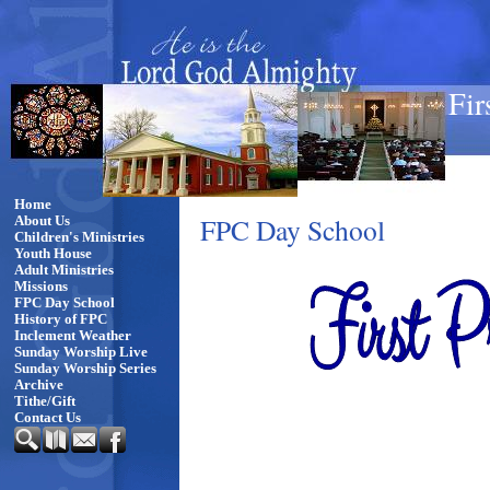
Fir
Home
FPC Day School
About Us
Children's Ministries
Youth House
Adult Ministries
Missions
FPC Day School
History of FPC
Inclement Weather
Sunday Worship Live
Sunday Worship Series
Archive
Tithe/Gift
Contact Us