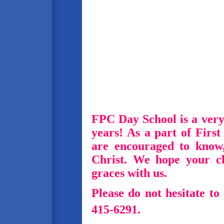
FPC Day School is a very
years!
As a part of Firs
are encouraged to know
Christ.
We hope your ch
graces with us.
Please do not hesitate to 
415-6291.