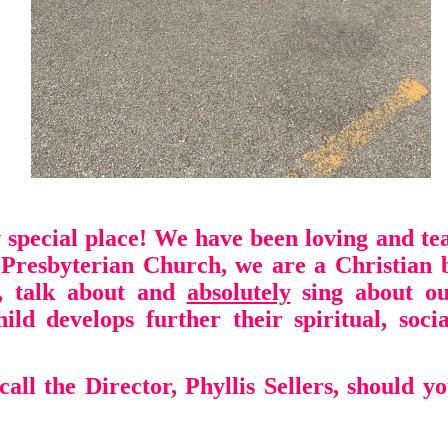
 special place!
We have been loving and tea
t Presbyterian Church, we are a Christian 
, talk about and
absolutely
sing
about ou
ild develops further their
spiritual, soc
call the Director, Phyllis Sellers,
should yo