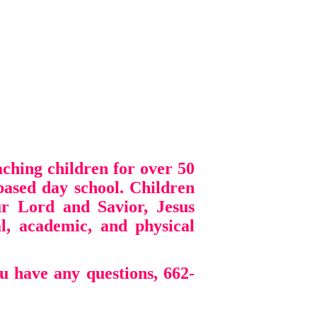
ching children for over 50
based day school. Children
r Lord and Savior, Jesus
ial, academic, and physical
u have any questions, 662-