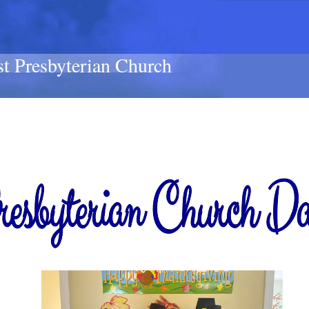
st Presbyterian Church