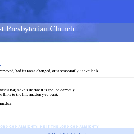
st Presbyterian Church
d
removed, had its name changed, or is temporarily unavailable.
dress bar, make sure that it is spelled correctly.
or links to the information you want.
rmation.