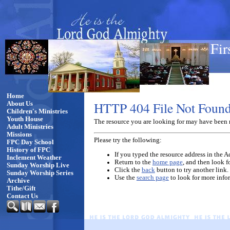
Fir
Home
HTTP 404 File Not Foun
About Us
Children's Ministries
Youth House
The resource you are looking for may have been 
Adult Ministries
Missions
Please try the following:
FPC Day School
History of FPC
If you typed the resource address in the Ad
Inclement Weather
Return to the
home page
, and then look f
Sunday Worship Live
Click the
back
button to try another link.
Sunday Worship Series
Use the
search page
to look for more info
Archive
Tithe/Gift
Contact Us