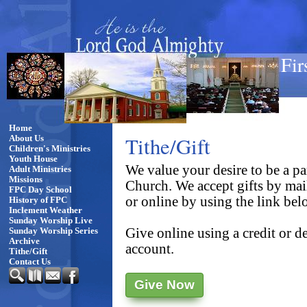
Fir
Home
Tithe/Gift
About Us
Children's Ministries
Youth House
We value your desire to be a par
Adult Ministries
Missions
Church. We accept gifts by ma
FPC Day School
or online by using the link bel
History of FPC
Inclement Weather
Sunday Worship Live
Give online using a credit or 
Sunday Worship Series
Archive
account.
Tithe/Gift
Contact Us
Give Now