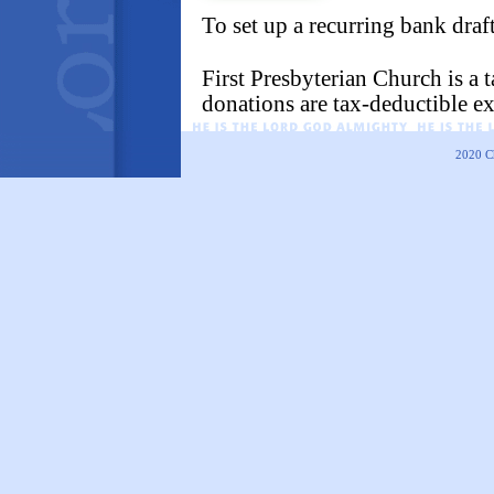
To set up a recurring bank draf
First Presbyterian Church is a
donations are tax-deductible ex
2020
C